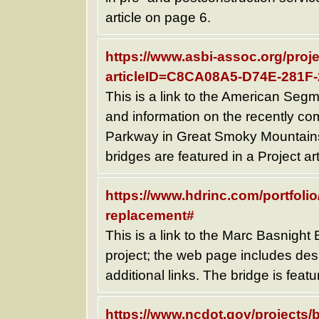
article on page 6.
https://www.asbi-assoc.org/proje
articleID=C8CA08A5-D74E-281
This is a link to the American Segm
and information on the recently com
Parkway in Great Smoky Mountains 
bridges are featured in a Project ar
https://www.hdrinc.com/portfoli
replacement#
This is a link to the Marc Basnight 
project; the web page includes des
additional links. The bridge is featu
https://www.ncdot.gov/projects/