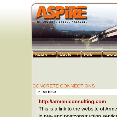
CONCRETE CONNECTIONS
In This Issue
http://armeniconsulting.com
This is a link to the website of Arm
in pre- and postconstruction servi