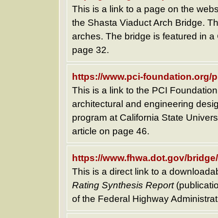
This is a link to a page on the webs
the Shasta Viaduct Arch Bridge. T
arches. The bridge is featured in a
page 32.
https://www.pci-foundation.org/
This is a link to the PCI Foundati
architectural and engineering desig
program at California State Univers
article on page 46.
https://www.fhwa.dot.gov/bridge
This is a direct link to a downloada
Rating Synthesis Report
(publicat
of the Federal Highway Administrat