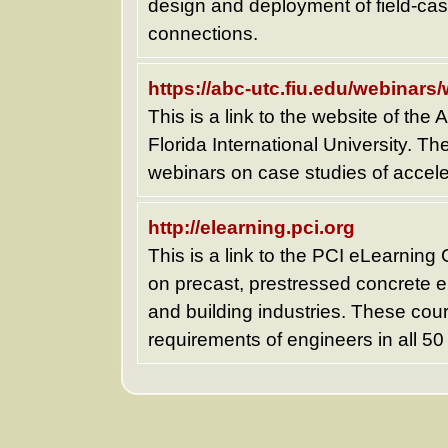
design and deployment of field-cas
connections.
https://abc-utc.fiu.edu/webinars
This is a link to the website of the
Florida International University. Th
webinars on case studies of accele
http://elearning.pci.org
This is a link to the PCI eLearning
on precast, prestressed concrete e
and building industries. These cour
requirements of engineers in all 50 