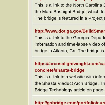
This is a link to the North Carolin
the Marc Basnight Bridge, which fea
The bridge is featured in a Project 
http://www.dot.ga.gov/BuildSmar
This is a link to the Georgia Depar
information and time-lapse video of
bridge in Atlanta, Ga. The bridge is
https://arcosalightweight.com/ca
concrete/shasta-bridge
This is a link to a website with inf
the Shasta Viaduct Arch Bridge. The
Bridge Technology article on page 
http://gsbridge.com/portfolio/cur