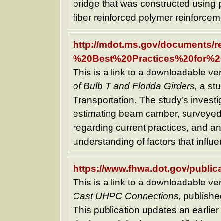
bridge that was constructed using 
fiber reinforced polymer reinforcem
http://mdot.ms.gov/documents
%20Best%20Practices%20for%2
This is a link to a downloadable ve
of Bulb T and Florida Girders,
a stu
Transportation. The study’s investi
estimating beam camber, surveyed 
regarding current practices, and a
understanding of factors that infl
https://www.fhwa.dot.gov/publica
This is a link to a downloadable ve
Cast UHPC Connections,
published
This publication updates an earli