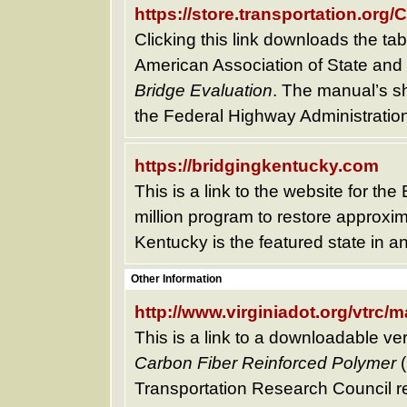
https://store.transportation.o
Clicking this link downloads the tabl
American Association of State and 
Bridge Evaluation
. The manual’s sh
the Federal Highway Administration
https://bridgingkentucky.com
This is a link to the website for th
million program to restore approxi
Kentucky is the featured state in an
Other Information
http://www.virginiadot.org/vtrc/
This is a link to a downloadable ve
Carbon Fiber Reinforced Polymer
(
Transportation Research Council repo